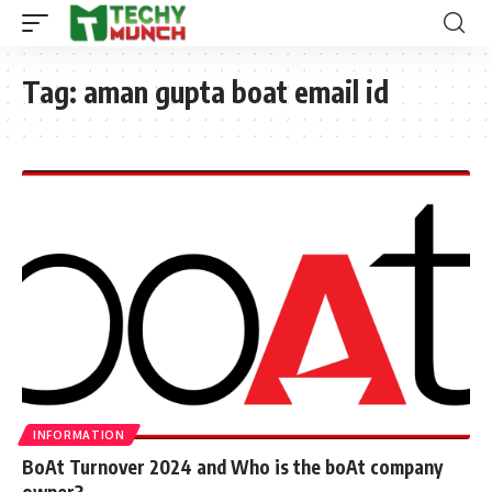
Tag:
aman gupta boat email id
INFORMATION
BoAt Turnover 2024 and Who is the boAt company
owner?