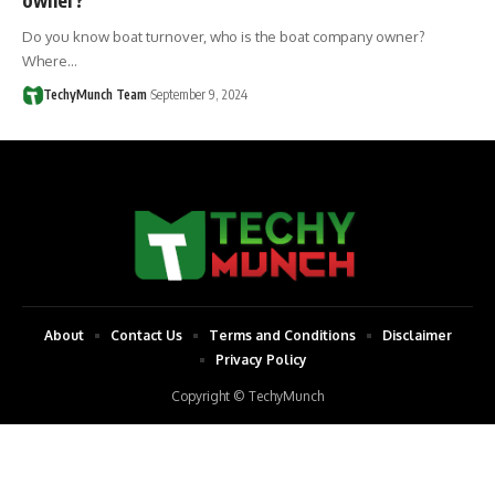
Do you know boat turnover, who is the boat company owner?
Where…
TechyMunch Team
September 9, 2024
About
Contact Us
Terms and Conditions
Disclaimer
Privacy Policy
Copyright © TechyMunch