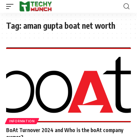
Tag:
aman gupta boat net worth
INFORMATION
BoAt Turnover 2024 and Who is the boAt company
owner?