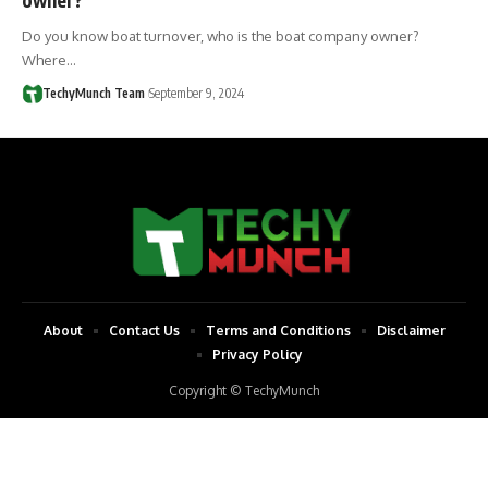
Do you know boat turnover, who is the boat company owner?
Where…
TechyMunch Team
September 9, 2024
About
Contact Us
Terms and Conditions
Disclaimer
Privacy Policy
Copyright © TechyMunch