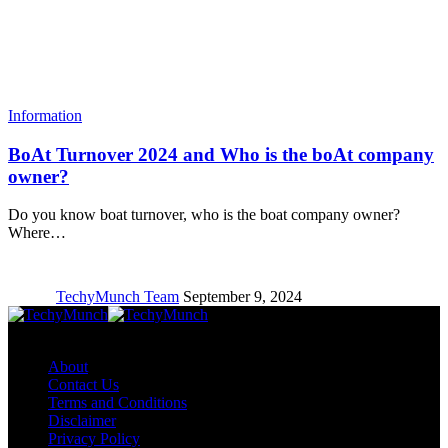
Information
BoAt Turnover 2024 and Who is the boAt company
owner?
Do you know boat turnover, who is the boat company owner?
Where…
TechyMunch Team
September 9, 2024
Copyright © TechyMunch
About
Contact Us
Terms and Conditions
Disclaimer
Privacy Policy