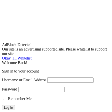
AdBlock Detected
Our site is an advertising supported site. Please whitelist to support
our site.
Okay, I'll Whitelist
Welcome Back!
Sign in to your account
Username or Email Address
Password
Remember Me