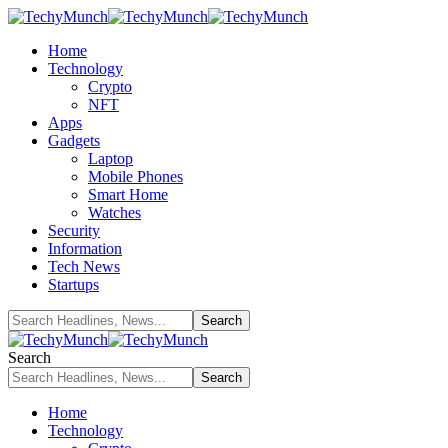
Home
Technology
Crypto
NFT
Apps
Gadgets
Laptop
Mobile Phones
Smart Home
Watches
Security
Information
Tech News
Startups
Search
Home
Technology