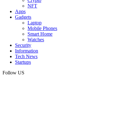
Crypto
NFT
Apps
Gadgets
Laptop
Mobile Phones
Smart Home
Watches
Security
Information
Tech News
Startups
Follow US