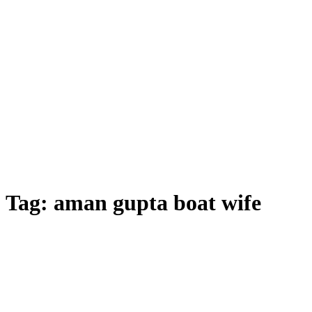
Tag:
aman gupta boat wife