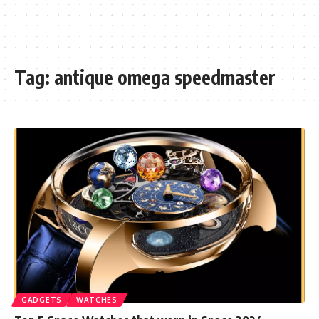
Tag:
antique omega speedmaster
GADGETS
WATCHES