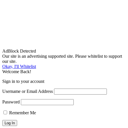
AdBlock Detected
Our site is an advertising supported site. Please whitelist to support
our site.
Okay, I'll Whitelist
Welcome Back!
Sign in to your account
Username or Email Address
Password
Remember Me