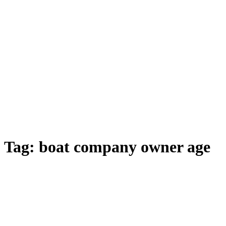
Tag:
boat company owner age