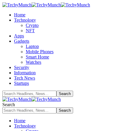
Home
Technology
Crypto
NFT
Apps
Gadgets
Laptop
Mobile Phones
Smart Home
Watches
Security
Information
Tech News
Startups
Search
Home
Technology