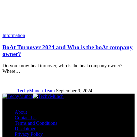
Information
BoAt Turnover 2024 and Who is the boAt company
owner?
Do you know boat turnover, who is the boat company owner?
Where…
TechyMunch Team
September 9, 2024
Copyright © TechyMunch
About
Contact Us
Terms and Conditions
Disclaimer
Privacy Policy