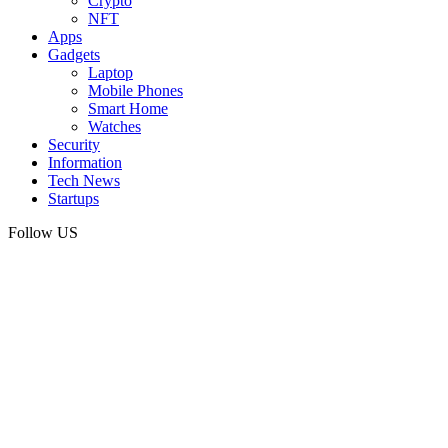
Crypto
NFT
Apps
Gadgets
Laptop
Mobile Phones
Smart Home
Watches
Security
Information
Tech News
Startups
Follow US