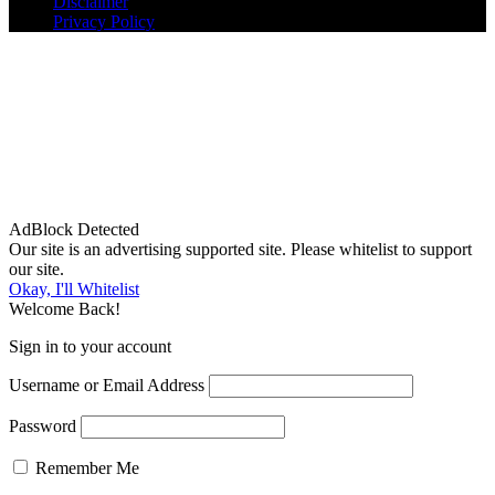
Disclaimer
Privacy Policy
AdBlock Detected
Our site is an advertising supported site. Please whitelist to support
our site.
Okay, I'll Whitelist
Welcome Back!
Sign in to your account
Username or Email Address
Password
Remember Me