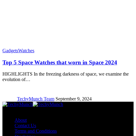
Gadgets
Watches
Top 5 Space Watches that worn in Space 2024
HIGHLIGHTS In the freezing darkness of space, we examine the
evolution of…
TechyMunch Team
September 9, 2024
Copyright © TechyMunch
About
Contact Us
Terms and Conditions