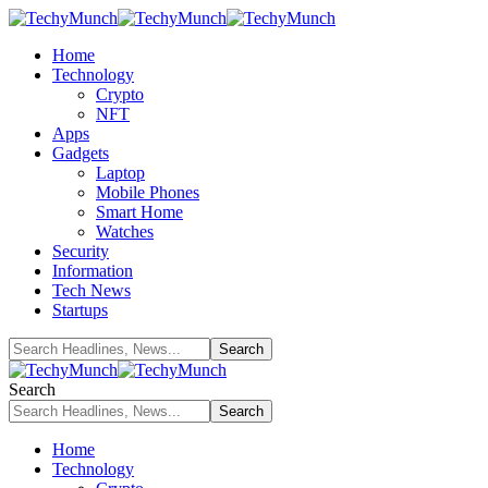
Home
Technology
Crypto
NFT
Apps
Gadgets
Laptop
Mobile Phones
Smart Home
Watches
Security
Information
Tech News
Startups
Search
Home
Technology