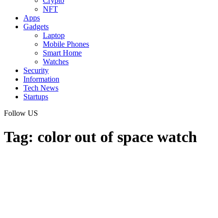
Crypto
NFT
Apps
Gadgets
Laptop
Mobile Phones
Smart Home
Watches
Security
Information
Tech News
Startups
Follow US
Tag:
color out of space watch