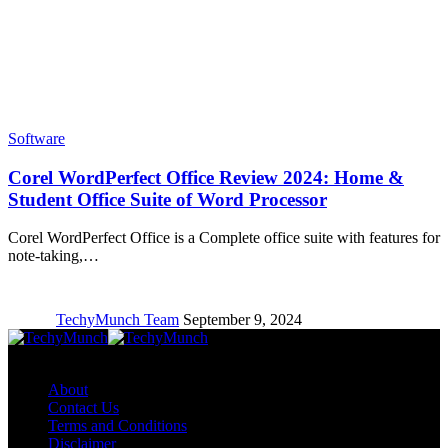
Software
Corel WordPerfect Office Review 2024: Home &
Student Office Suite of Word Processor
Corel WordPerfect Office is a Complete office suite with features for
note-taking,…
TechyMunch Team
September 9, 2024
Copyright © TechyMunch
About
Contact Us
Terms and Conditions
Disclaimer