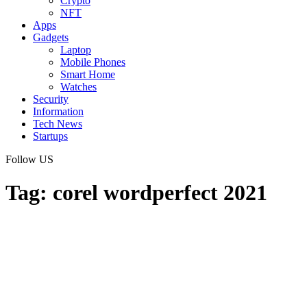
Crypto
NFT
Apps
Gadgets
Laptop
Mobile Phones
Smart Home
Watches
Security
Information
Tech News
Startups
Follow US
Tag:
corel wordperfect 2021