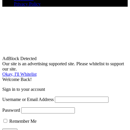
Privacy Policy
AdBlock Detected
Our site is an advertising supported site. Please whitelist to support
our site.
Okay, I'll Whitelist
Welcome Back!
Sign in to your account
Username or Email Address
Password
Remember Me