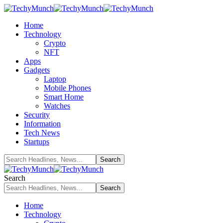
Home
Technology
Crypto
NFT
Apps
Gadgets
Laptop
Mobile Phones
Smart Home
Watches
Security
Information
Tech News
Startups
Search
Home
Technology