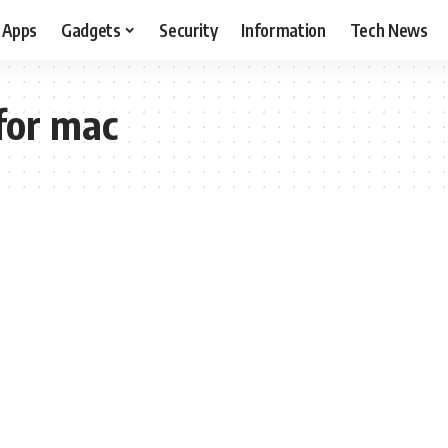
Apps
Gadgets
Security
Information
Tech News
for mac