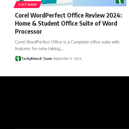
SOFTWARE
Corel WordPerfect Office Review 2024:
Home & Student Office Suite of Word
Processor
Corel WordPerfect Office is a Complete office suite with
features for note-taking,…
TechyMunch Team
September 9, 2024