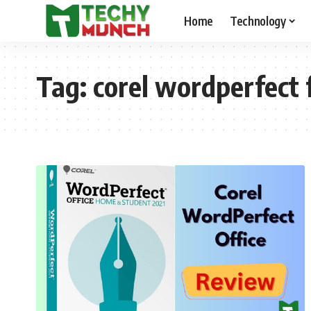
Home
Technology
Tag:
corel wordperfect 