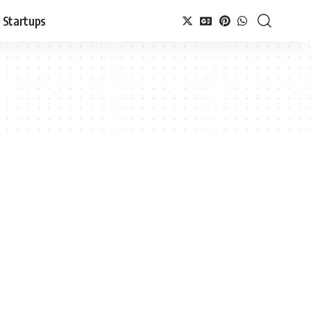
Startups