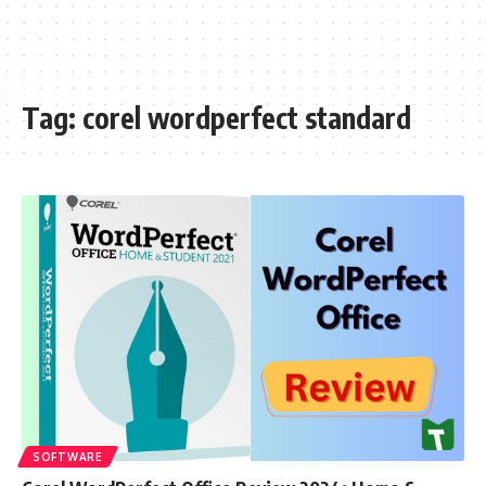
Tag:
corel wordperfect standard
SOFTWARE