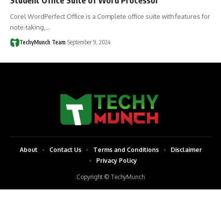
Corel WordPerfect Office is a Complete office suite with features for
note-taking,…
TechyMunch Team
September 9, 2024
About
Contact Us
Terms and Conditions
Disclaimer
Privacy Policy
Copyright © TechyMunch