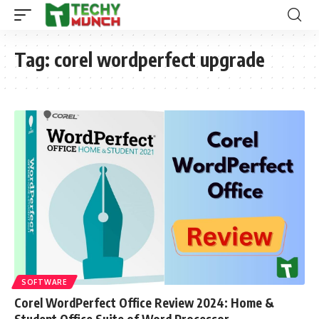
Tag:
corel wordperfect upgrade
SOFTWARE
Corel WordPerfect Office Review 2024: Home &
Student Office Suite of Word Processor