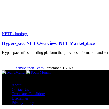
NFT
Technology
Hyperspace NFT Overview: NFT Marketplace
Hyperspace nft is a trading platform that provides information and s
TechyMunch Team
September 9, 2024
Copyright © TechyMunch
About
Contact Us
Terms and Conditions
Disclaimer
Privacy Policy