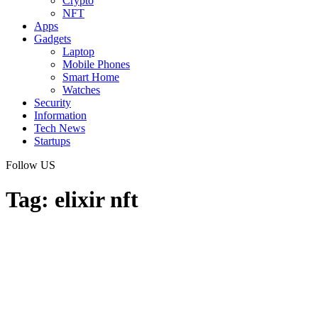
Crypto
NFT
Apps
Gadgets
Laptop
Mobile Phones
Smart Home
Watches
Security
Information
Tech News
Startups
Follow US
Tag:
elixir nft