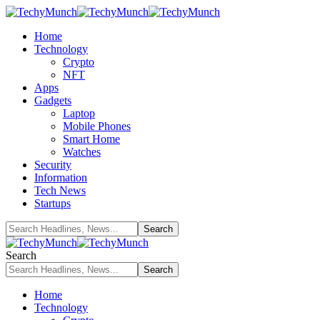
Home
Technology
Crypto
NFT
Apps
Gadgets
Laptop
Mobile Phones
Smart Home
Watches
Security
Information
Tech News
Startups
Search
Home
Technology