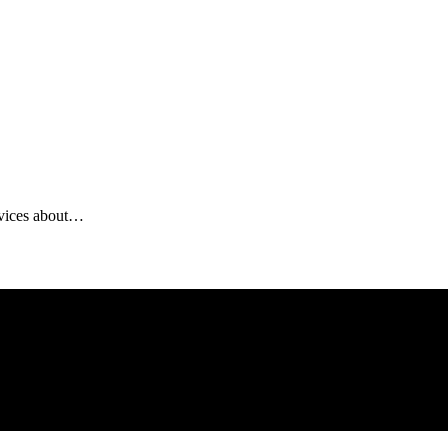
ervices about…