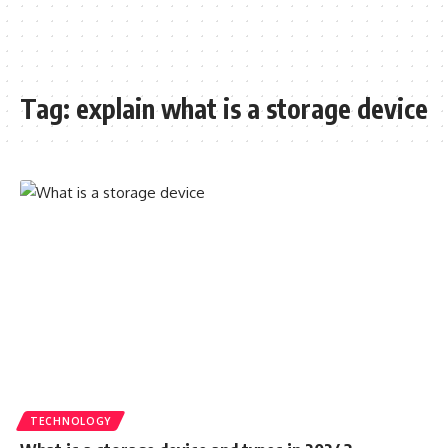
Tag:
explain what is a storage device
TECHNOLOGY