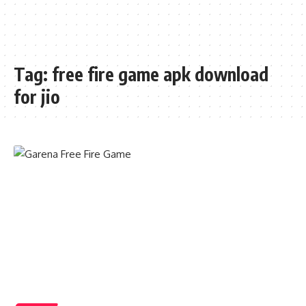
Tag:
free fire game apk download
for jio