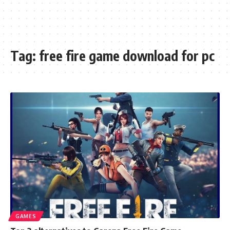
Tag:
free fire game download for pc
GAMES