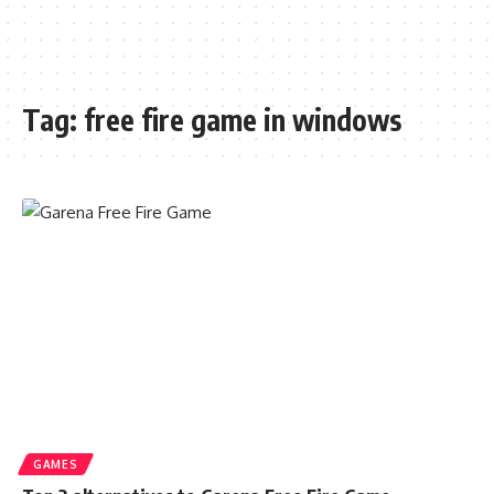
Tag:
free fire game in windows
GAMES