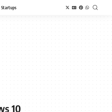
Startups
ws 10