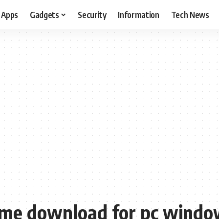
Apps
Gadgets
Security
Information
Tech News
game download for pc windo