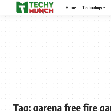
Home
Technology
Tag:
garena free fire 