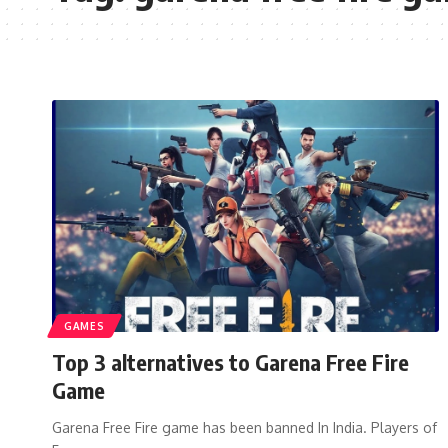
GAMES
Top 3 alternatives to Garena Free Fire
Game
Garena Free Fire game has been banned In India. Players of