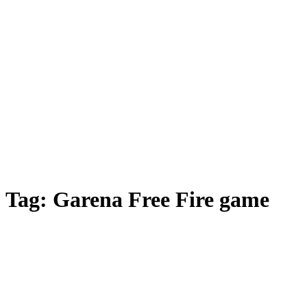
Tag:
Garena Free Fire game