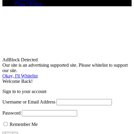
Privacy Policy
AdBlock Detected
Our site is an advertising supported site. Please whitelist to support
our site.
Okay, I'll Whitelist
Welcome Back!
Sign in to your account
Username or Email Address
Password
Remember Me