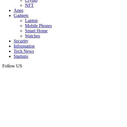
Crypto
NFT
Apps
Gadgets
Laptop
Mobile Phones
Smart Home
Watches
Security
Information
Tech News
Startups
Follow US