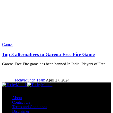
Games
Top 3 alternatives to Garena Free Fire Game
Garena Free Fire game has been banned In India. Players of Free…
TechyMunch Team
April 27, 2024
Copyright © TechyMunch
About
Contact Us
Terms and Conditions
Disclaimer