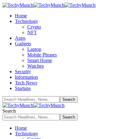
Home
Technology
Crypto
NFT
Apps
Gadgets
Laptop
Mobile Phones
Smart Home
Watches
Security
Information
Tech News
Startups
Search
Home
Technology