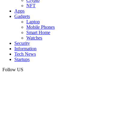
Crypto
NFT
Apps
Gadgets
Laptop
Mobile Phones
Smart Home
Watches
Security
Information
Tech News
Startups
Follow US