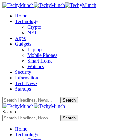
Home
Technology
Crypto
NFT
Apps
Gadgets
Laptop
Mobile Phones
Smart Home
Watches
Security
Information
Tech News
Startups
Search
Home
Technology