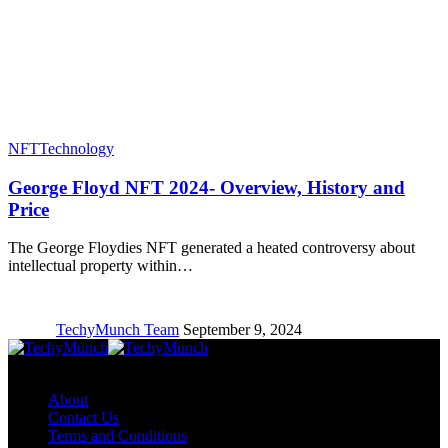
NFT
Technology
George Floyd NFT 2024- Overview, History and
Price
The George Floydies NFT generated a heated controversy about
intellectual property within…
TechyMunch Team
September 9, 2024
Copyright © TechyMunch
About
Contact Us
Terms and Conditions