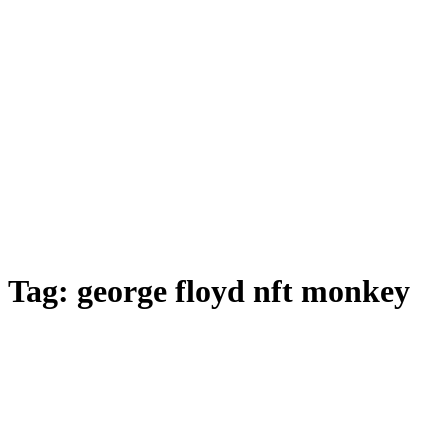
Tag:
george floyd nft monkey