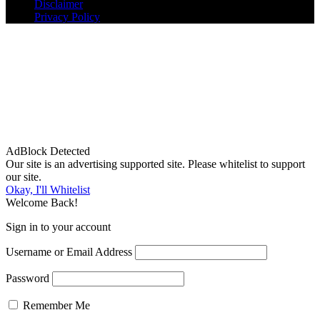
Disclaimer
Privacy Policy
AdBlock Detected
Our site is an advertising supported site. Please whitelist to support
our site.
Okay, I'll Whitelist
Welcome Back!
Sign in to your account
Username or Email Address
Password
Remember Me