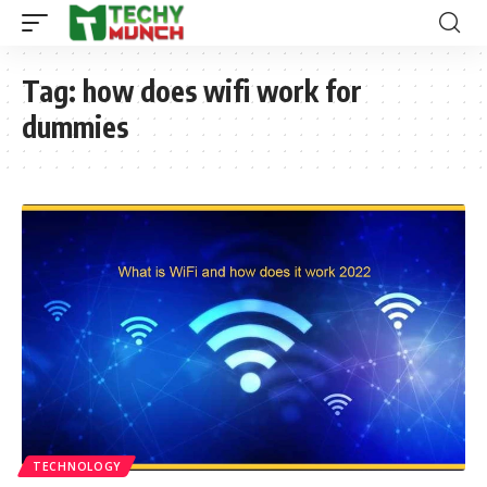
Tag:
how does wifi work for
dummies
TECHNOLOGY