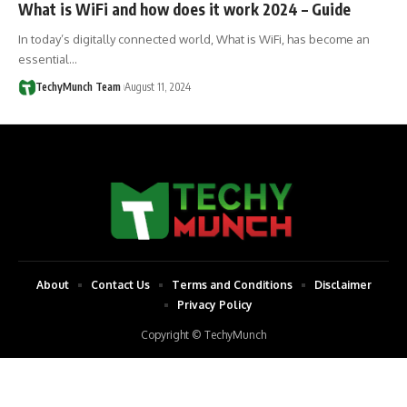
What is WiFi and how does it work 2024 – Guide
In today’s digitally connected world, What is WiFi, has become an
essential…
TechyMunch Team
August 11, 2024
About
Contact Us
Terms and Conditions
Disclaimer
Privacy Policy
Copyright © TechyMunch