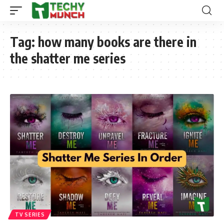
Tag:
how many books are there in
the shatter me series
TV SERIES