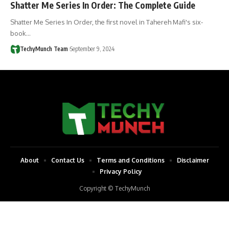
Shatter Me Series In Order: The Complete Guide
Shatter Me Series In Order, the first novel in Tahereh Mafi's six-
book…
TechyMunch Team
September 9, 2024
About
Contact Us
Terms and Conditions
Disclaimer
Privacy Policy
Copyright © TechyMunch