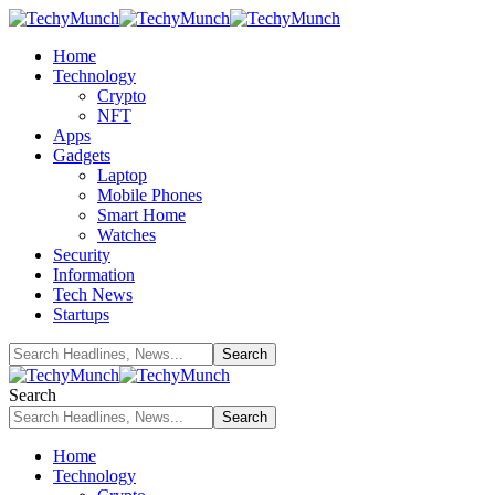
Home
Technology
Crypto
NFT
Apps
Gadgets
Laptop
Mobile Phones
Smart Home
Watches
Security
Information
Tech News
Startups
Search
Home
Technology