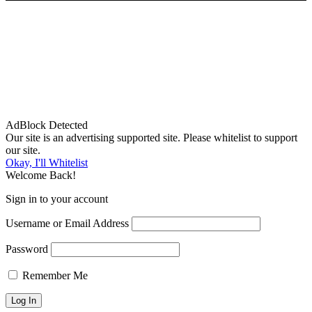
AdBlock Detected
Our site is an advertising supported site. Please whitelist to support
our site.
Okay, I'll Whitelist
Welcome Back!
Sign in to your account
Username or Email Address
Password
Remember Me