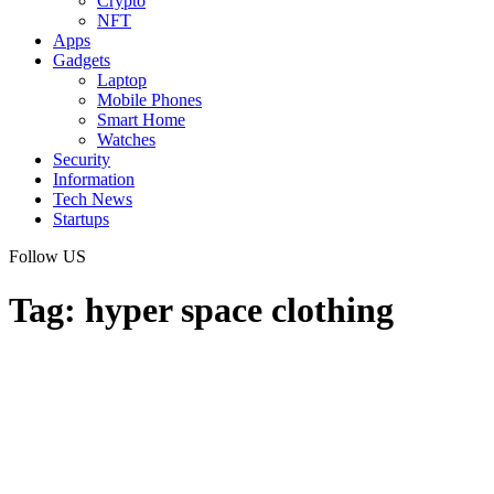
Crypto
NFT
Apps
Gadgets
Laptop
Mobile Phones
Smart Home
Watches
Security
Information
Tech News
Startups
Follow US
Tag:
hyper space clothing