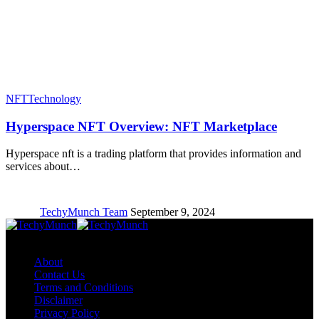
NFT
Technology
Hyperspace NFT Overview: NFT Marketplace
Hyperspace nft is a trading platform that provides information and
services about…
TechyMunch Team
September 9, 2024
Copyright © TechyMunch
About
Contact Us
Terms and Conditions
Disclaimer
Privacy Policy