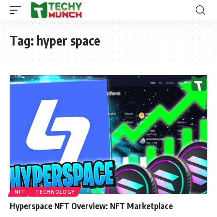
Tag:
hyper space
NFT
TECHNOLOGY
Hyperspace NFT Overview: NFT Marketplace