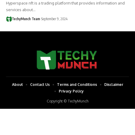
Hyperspace nft is a trading platform that provides information and
services about…
TechyMunch Team
September 9, 2024
About
Contact Us
Terms and Conditions
Disclaimer
Privacy Policy
Copyright © TechyMunch