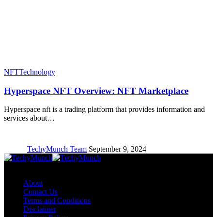
NFT
Technology
Hyperspace NFT Overview: NFT Marketplace
Hyperspace nft is a trading platform that provides information and
services about…
TechyMunch Team
September 9, 2024
Copyright © TechyMunch
About
Contact Us
Terms and Conditions
Disclaimer