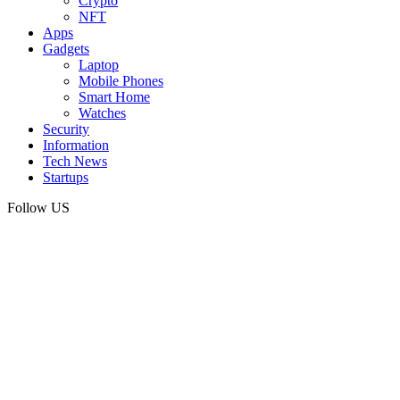
Crypto
NFT
Apps
Gadgets
Laptop
Mobile Phones
Smart Home
Watches
Security
Information
Tech News
Startups
Follow US