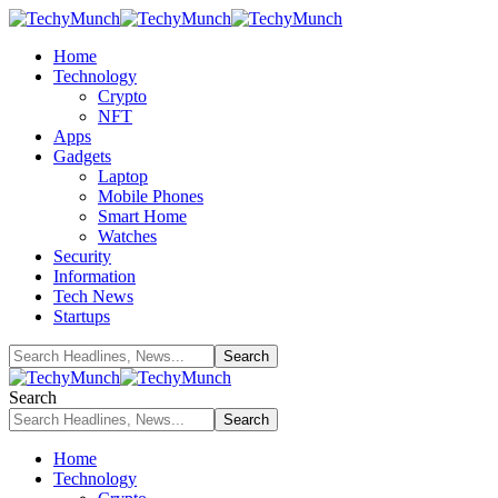
Home
Technology
Crypto
NFT
Apps
Gadgets
Laptop
Mobile Phones
Smart Home
Watches
Security
Information
Tech News
Startups
Search
Home
Technology