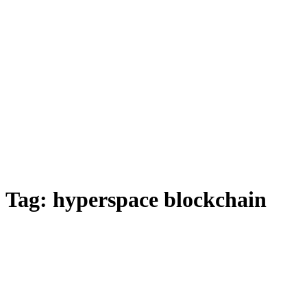
Tag:
hyperspace blockchain