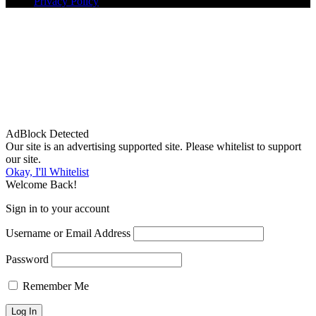
Privacy Policy
AdBlock Detected
Our site is an advertising supported site. Please whitelist to support
our site.
Okay, I'll Whitelist
Welcome Back!
Sign in to your account
Username or Email Address
Password
Remember Me