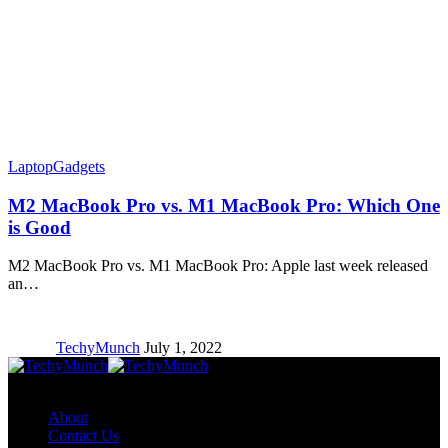
Laptop
Gadgets
M2 MacBook Pro vs. M1 MacBook Pro: Which One
is Good
M2 MacBook Pro vs. M1 MacBook Pro: Apple last week released
an…
TechyMunch
July 1, 2022
Copyright © TechyMunch
About
Contact Us