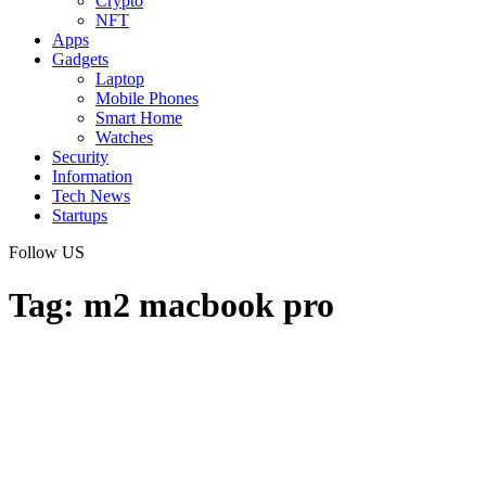
Crypto
NFT
Apps
Gadgets
Laptop
Mobile Phones
Smart Home
Watches
Security
Information
Tech News
Startups
Follow US
Tag:
m2 macbook pro