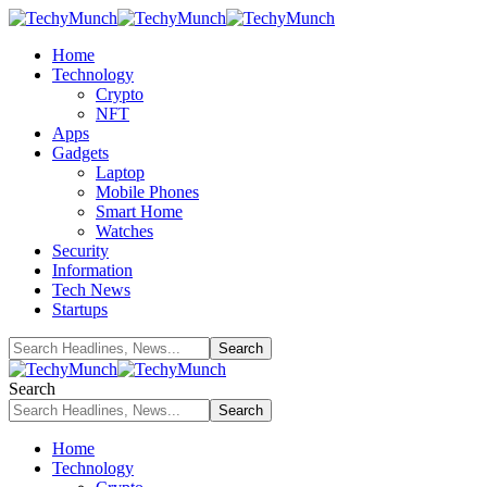
Home
Technology
Crypto
NFT
Apps
Gadgets
Laptop
Mobile Phones
Smart Home
Watches
Security
Information
Tech News
Startups
Search
Home
Technology