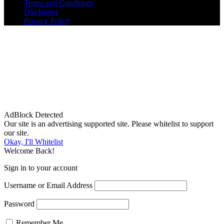
Terms and Conditions
Disclaimer
Privacy Policy
AdBlock Detected
Our site is an advertising supported site. Please whitelist to support
our site.
Okay, I'll Whitelist
Welcome Back!
Sign in to your account
Username or Email Address
Password
Remember Me