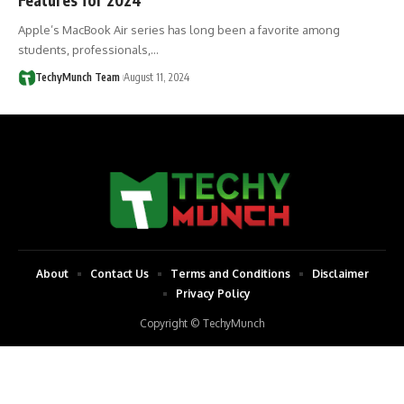
Apple’s MacBook Air series has long been a favorite among
students, professionals,…
TechyMunch Team
August 11, 2024
About
Contact Us
Terms and Conditions
Disclaimer
Privacy Policy
Copyright © TechyMunch