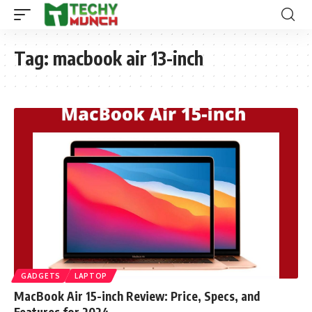
Tag:
macbook air 13-inch
GADGETS
LAPTOP
MacBook Air 15-inch Review: Price, Specs, and
Features for 2024