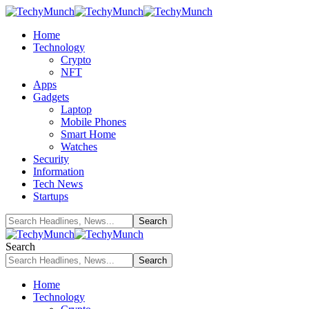
Home
Technology
Crypto
NFT
Apps
Gadgets
Laptop
Mobile Phones
Smart Home
Watches
Security
Information
Tech News
Startups
Search
Home
Technology