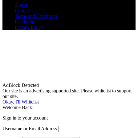
About
Contact Us
Terms and Conditions
Disclaimer
Privacy Policy
AdBlock Detected
Our site is an advertising supported site. Please whitelist to support
our site.
Okay, I'll Whitelist
Welcome Back!
Sign in to your account
Username or Email Address