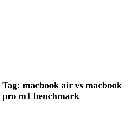
Tag:
macbook air vs macbook
pro m1 benchmark