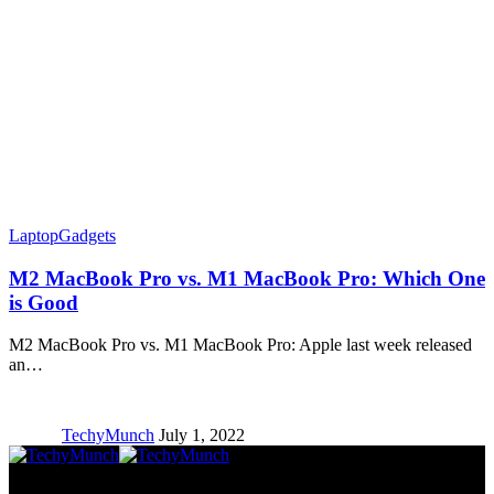
Laptop
Gadgets
M2 MacBook Pro vs. M1 MacBook Pro: Which One
is Good
M2 MacBook Pro vs. M1 MacBook Pro: Apple last week released
an…
TechyMunch
July 1, 2022
Copyright © TechyMunch