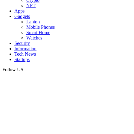
Crypto
NFT
Apps
Gadgets
Laptop
Mobile Phones
Smart Home
Watches
Security
Information
Tech News
Startups
Follow US