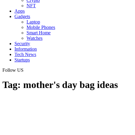
Crypto
NFT
Apps
Gadgets
Laptop
Mobile Phones
Smart Home
Watches
Security
Information
Tech News
Startups
Follow US
Tag:
mother's day bag ideas