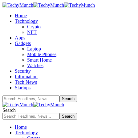
Home
Technology
Crypto
NFT
Apps
Gadgets
Laptop
Mobile Phones
Smart Home
Watches
Security
Information
Tech News
Startups
Search
Home
Technology