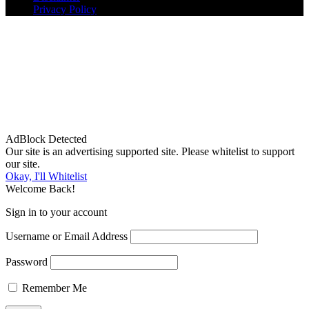
Privacy Policy
AdBlock Detected
Our site is an advertising supported site. Please whitelist to support
our site.
Okay, I'll Whitelist
Welcome Back!
Sign in to your account
Username or Email Address
Password
Remember Me