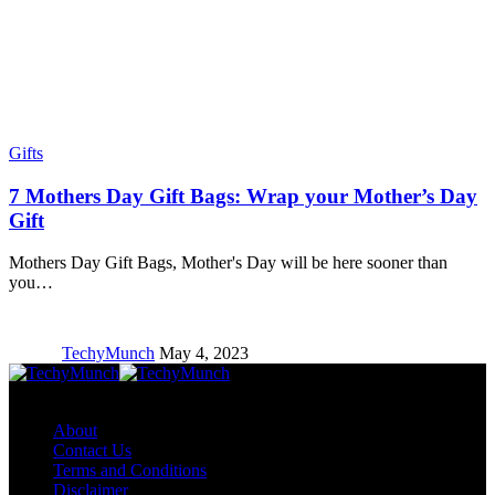
Gifts
7 Mothers Day Gift Bags: Wrap your Mother’s Day
Gift
Mothers Day Gift Bags, Mother's Day will be here sooner than
you…
TechyMunch
May 4, 2023
Copyright © TechyMunch
About
Contact Us
Terms and Conditions
Disclaimer