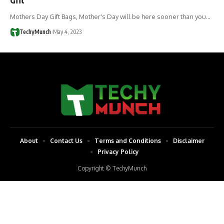
Mothers Day Gift Bags, Mother's Day will be here sooner than you…
TechyMunch
May 4, 2023
About
Contact Us
Terms and Conditions
Disclaimer
Privacy Policy
Copyright © TechyMunch