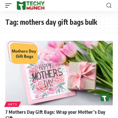
Tag:
mothers day gift bags bulk
GIFTS
7 Mothers Day Gift Bags: Wrap your Mother’s Day
Gift