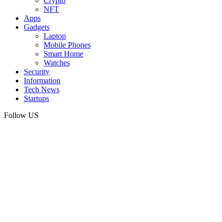
Crypto
NFT
Apps
Gadgets
Laptop
Mobile Phones
Smart Home
Watches
Security
Information
Tech News
Startups
Follow US