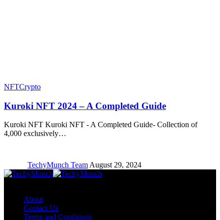
NFT
Crypto
Kuroki NFT 2024 – A Completed Guide
Kuroki NFT Kuroki NFT - A Completed Guide- Collection of
4,000 exclusively…
TechyMunch Team
August 29, 2024
Copyright © TechyMunch
About
Contact Us
Terms and Conditions