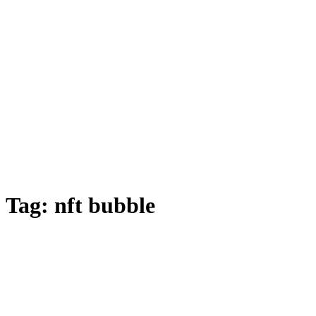
Tag:
nft bubble