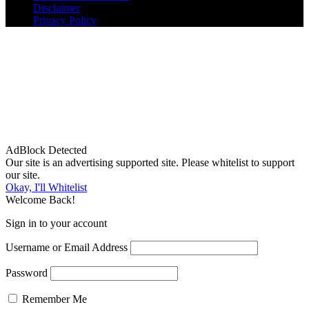
Disclaimer
Privacy Policy
AdBlock Detected
Our site is an advertising supported site. Please whitelist to support
our site.
Okay, I'll Whitelist
Welcome Back!
Sign in to your account
Username or Email Address
Password
Remember Me