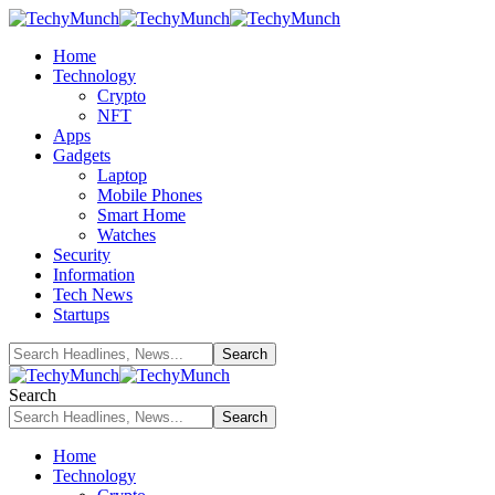
Home
Technology
Crypto
NFT
Apps
Gadgets
Laptop
Mobile Phones
Smart Home
Watches
Security
Information
Tech News
Startups
Search
Home
Technology