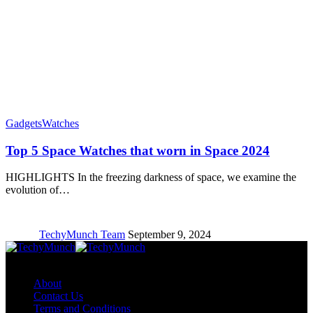
Gadgets
Watches
Top 5 Space Watches that worn in Space 2024
HIGHLIGHTS In the freezing darkness of space, we examine the
evolution of…
TechyMunch Team
September 9, 2024
Copyright © TechyMunch
About
Contact Us
Terms and Conditions