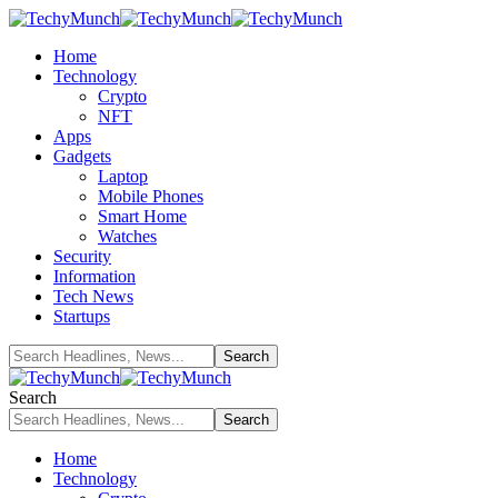
Home
Technology
Crypto
NFT
Apps
Gadgets
Laptop
Mobile Phones
Smart Home
Watches
Security
Information
Tech News
Startups
Search
Home
Technology