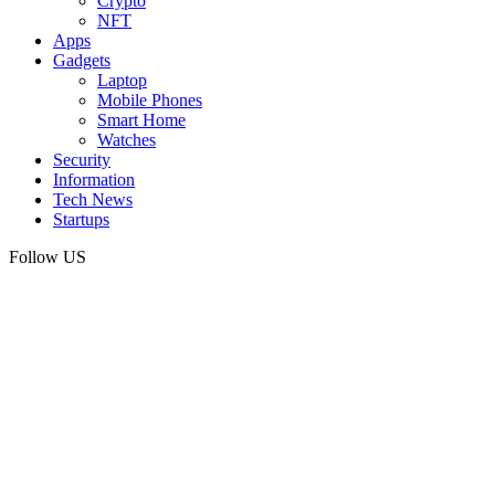
Crypto
NFT
Apps
Gadgets
Laptop
Mobile Phones
Smart Home
Watches
Security
Information
Tech News
Startups
Follow US