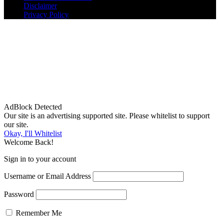
Disclaimer
Privacy Policy
AdBlock Detected
Our site is an advertising supported site. Please whitelist to support
our site.
Okay, I'll Whitelist
Welcome Back!
Sign in to your account
Username or Email Address
Password
Remember Me