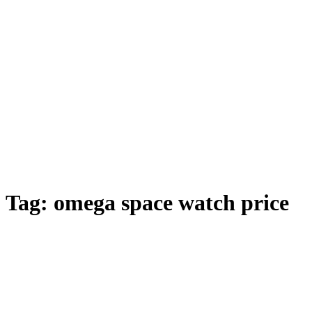
Tag:
omega space watch price