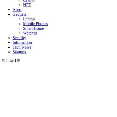
Crypto
NFT
Apps
Gadgets
Laptop
Mobile Phones
Smart Home
Watches
Security
Information
Tech News
Startups
Follow US