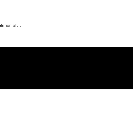
olution of…