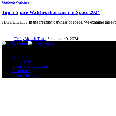
Gadgets
Watches
Top 5 Space Watches that worn in Space 2024
HIGHLIGHTS In the freezing darkness of space, we examine the ev
TechyMunch Team
September 9, 2024
Copyright © TechyMunch
About
Contact Us
Terms and Conditions
Disclaimer
Privacy Policy