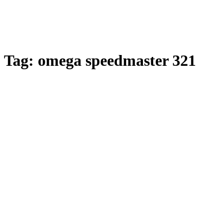
Tag:
omega speedmaster 321