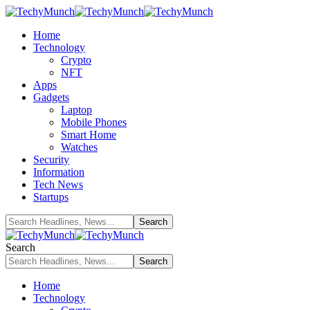
Home
Technology
Crypto
NFT
Apps
Gadgets
Laptop
Mobile Phones
Smart Home
Watches
Security
Information
Tech News
Startups
Search
Home
Technology