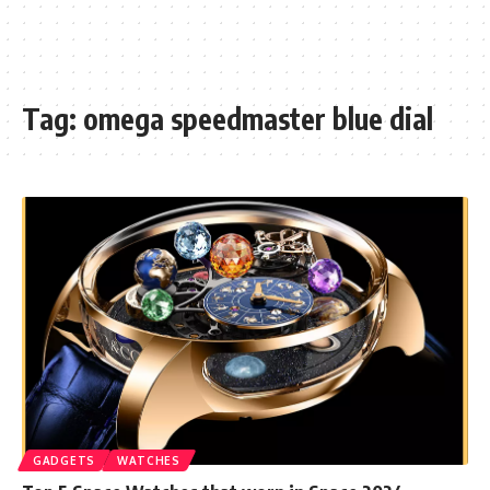
Tag:
omega speedmaster blue dial
GADGETS
WATCHES