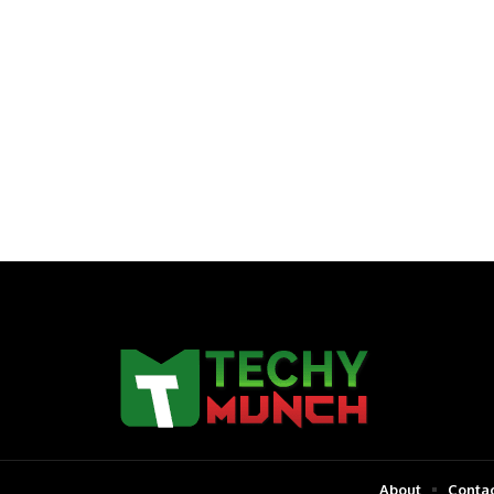
About
Contac