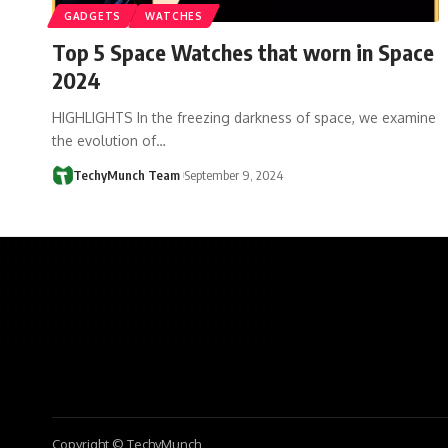
GADGETS
WATCHES
Top 5 Space Watches that worn in Space
2024
HIGHLIGHTS In the freezing darkness of space, we examine
the evolution of…
TechyMunch Team
September 9, 2024
Copyright © TechyMunch