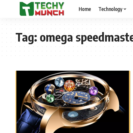
Home
Technology
Tag:
omega speedmaste