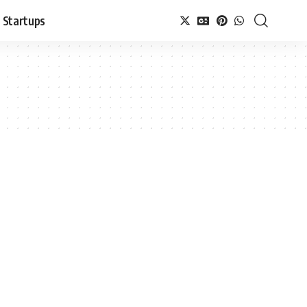
Startups