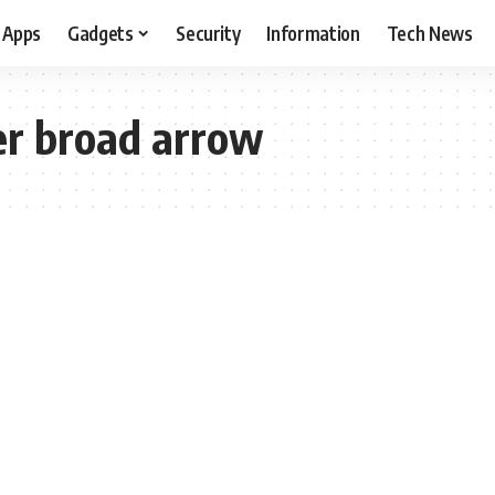
Apps
Gadgets
Security
Information
Tech News
r broad arrow