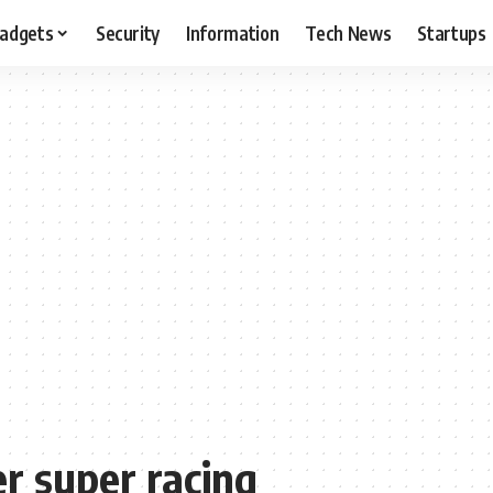
adgets
Security
Information
Tech News
Startups
 super racing