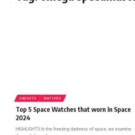
GADGETS
WATCHES
Top 5 Space Watches that worn in Space
2024
HIGHLIGHTS In the freezing darkness of space, we examine