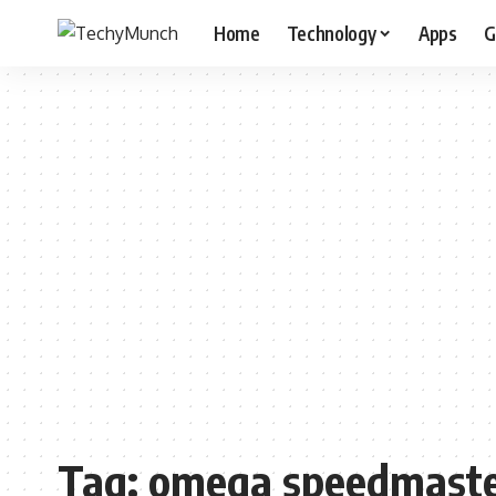
Home
Technology
Apps
G
Tag:
omega speedmaster