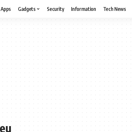
Apps
Gadgets
Security
Information
Tech News
 eu