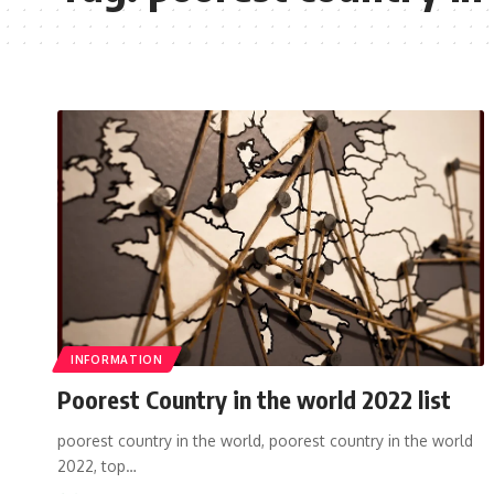
INFORMATION
Poorest Country in the world 2022 list
poorest country in the world, poorest country in the world
2022, top…