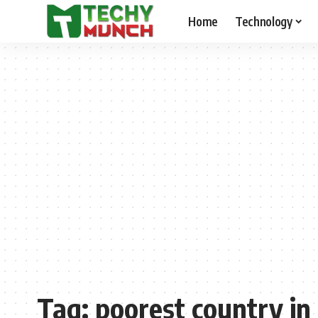
Home
Technology
Tag:
poorest country in