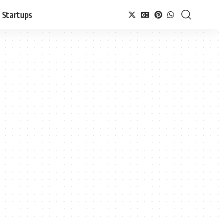
Startups