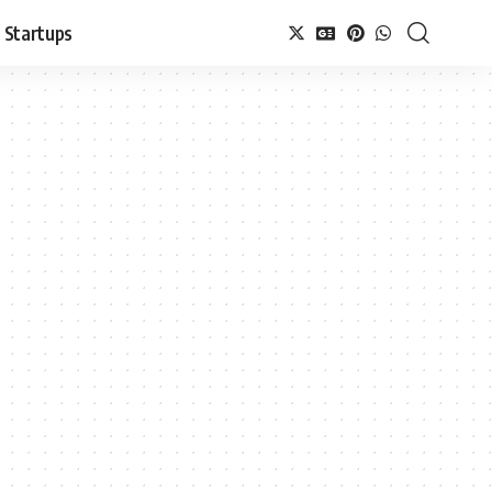
Startups