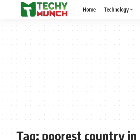
Home
Technology
Tag:
poorest country in