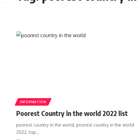
INFORMATION
Poorest Country in the world 2022 list
poorest country in the world, poorest country in the world
2022, top…