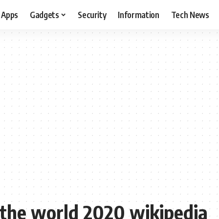
Apps
Gadgets
Security
Information
Tech News
 the world 2020 wikipedia