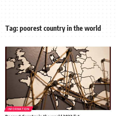
Tag:
poorest country in the world
INFORMATION