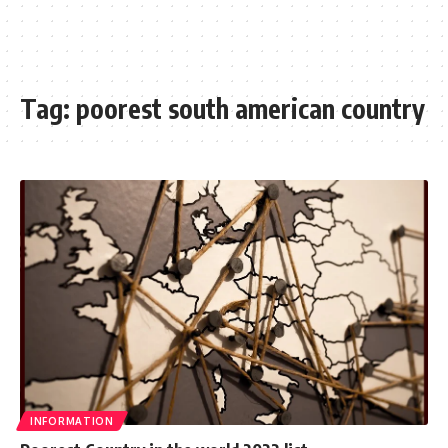
Tag:
poorest south american country
INFORMATION