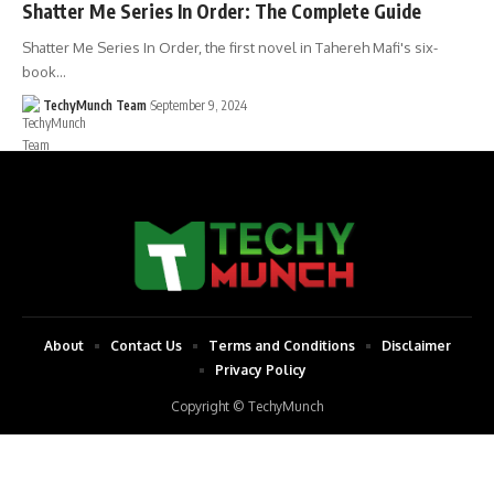
Shatter Me Series In Order: The Complete Guide
Shatter Me Series In Order, the first novel in Tahereh Mafi's six-
book…
TechyMunch Team
September 9, 2024
About
Contact Us
Terms and Conditions
Disclaimer
Privacy Policy
Copyright © TechyMunch