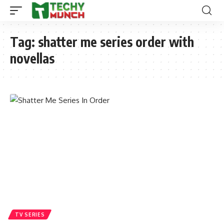
Tag:
shatter me series order with
novellas
TV SERIES