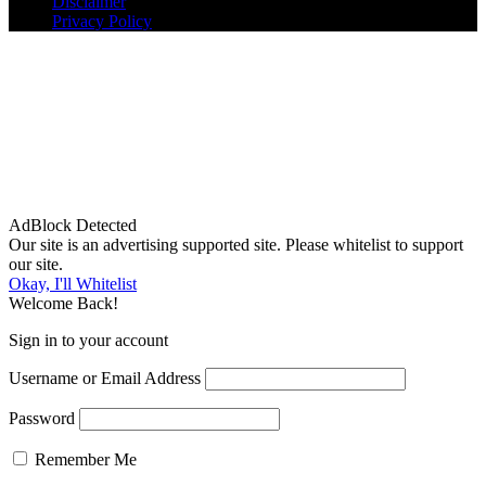
Disclaimer
Privacy Policy
AdBlock Detected
Our site is an advertising supported site. Please whitelist to support
our site.
Okay, I'll Whitelist
Welcome Back!
Sign in to your account
Username or Email Address
Password
Remember Me