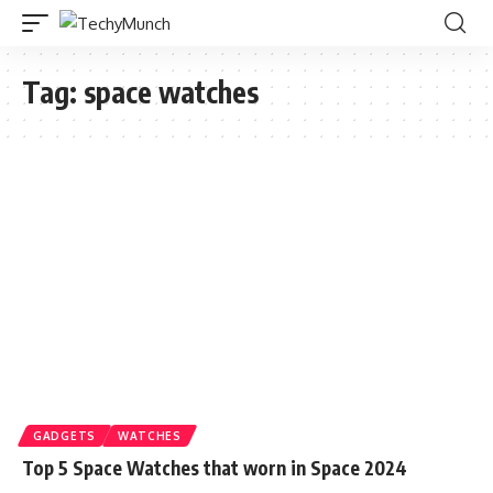
Tag:
space watches
GADGETS
WATCHES
Top 5 Space Watches that worn in Space 2024