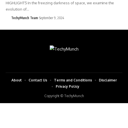
HIGHLIGHTS In the freezing darkness of space, we examine the
evolution of…
TechyMunch Team
September 9, 2024
About
Contact Us
Terms and Conditions
Disclaimer
Privacy Policy
Copyright © TechyMunch