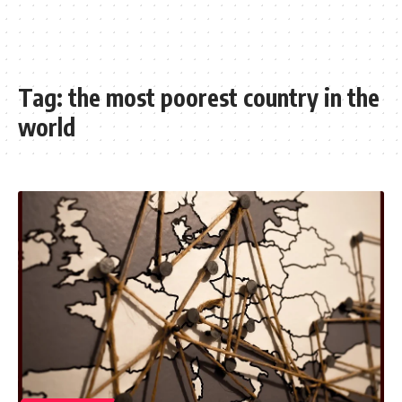
Tag:
the most poorest country in the
world