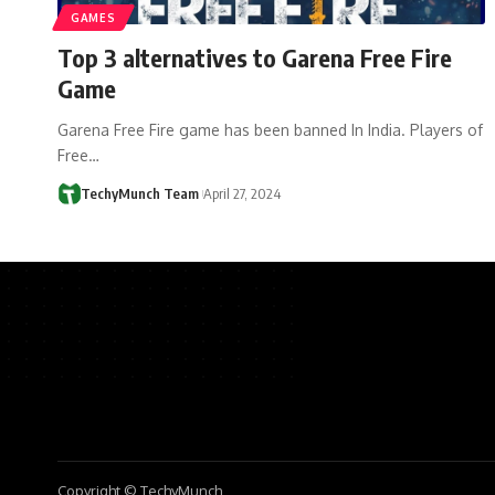
GAMES
Top 3 alternatives to Garena Free Fire
Game
Garena Free Fire game has been banned In India. Players of
Free…
TechyMunch Team
April 27, 2024
Copyright © TechyMunch