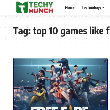
Home
Technology
Tag:
top 10 games like f