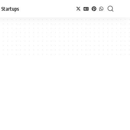
Startups