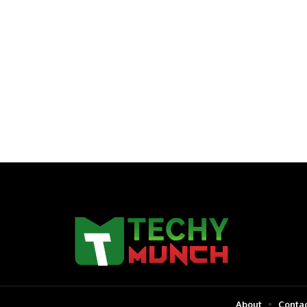
About
Contac