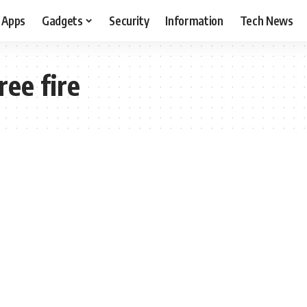
Apps
Gadgets
Security
Information
Tech News
ree fire