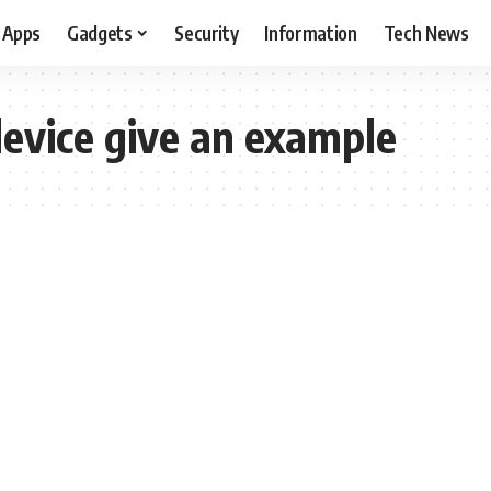
Apps
Gadgets
Security
Information
Tech News
device give an example