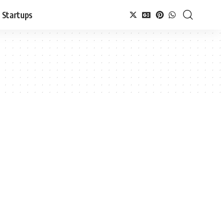
Startups