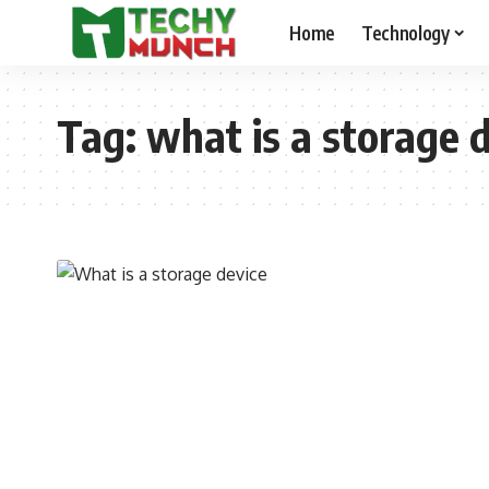
Home
Technology
Tag:
what is a storage 