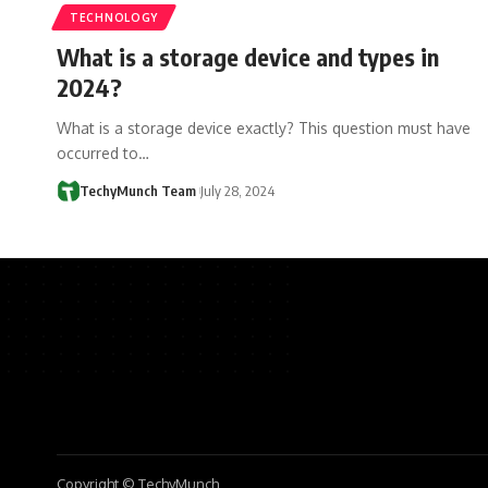
TECHNOLOGY
What is a storage device and types in
2024?
What is a storage device exactly? This question must have
occurred to…
TechyMunch Team
July 28, 2024
Copyright © TechyMunch