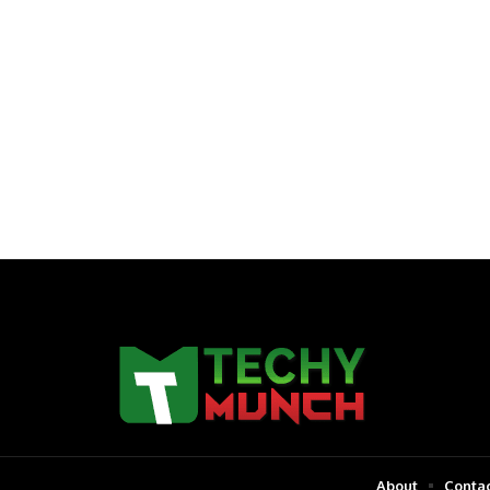
About
Contac