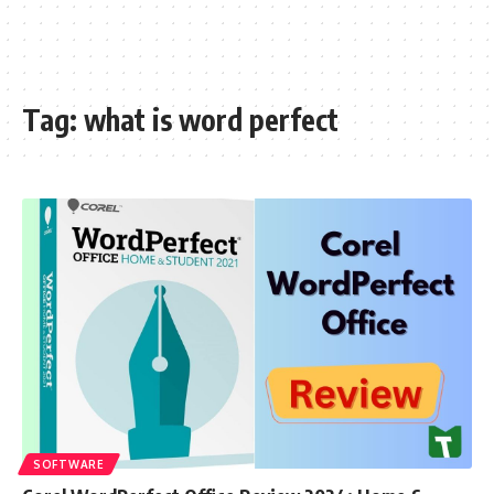
Tag:
what is word perfect
SOFTWARE