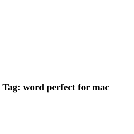
Tag:
word perfect for mac