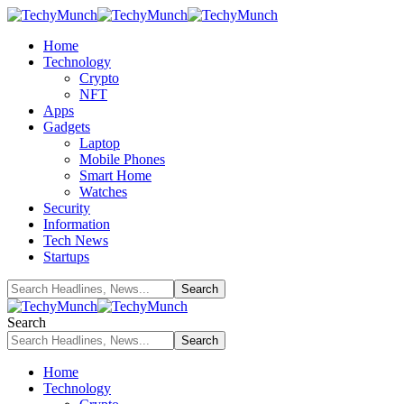
Home
Technology
Crypto
NFT
Apps
Gadgets
Laptop
Mobile Phones
Smart Home
Watches
Security
Information
Tech News
Startups
Search
Home
Technology