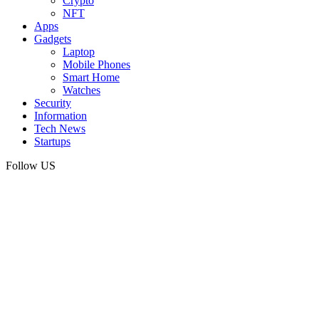
Crypto
NFT
Apps
Gadgets
Laptop
Mobile Phones
Smart Home
Watches
Security
Information
Tech News
Startups
Follow US