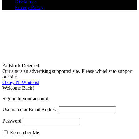
Disclaimer
Privacy Policy
AdBlock Detected
Our site is an advertising supported site. Please whitelist to support
our site.
Okay, I'll Whitelist
Welcome Back!
Sign in to your account
Username or Email Address
Password
Remember Me