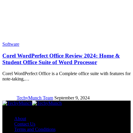
Software
Corel WordPerfect Office Review 2024: Home &
Student Office Suite of Word Processor
Corel WordPerfect Office is a Complete office suite with features for
note-taking,…
TechyMunch Team
September 9, 2024
Copyright © TechyMunch
About
Contact Us
Terms and Conditions