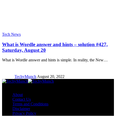
Tech News
What is Wordle answer and hints – solution #427,
Saturday, August 20
What is Wordle answer and hints is simple. In reality, the New…
TechyMunch
August 20, 2022
Copyright © TechyMunch
About
Contact Us
Terms and Conditions
Disclaimer
Privacy Policy