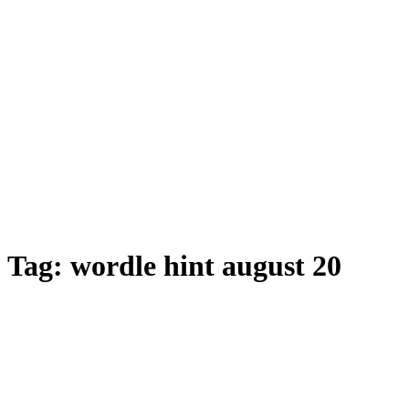
Tag:
wordle hint august 20