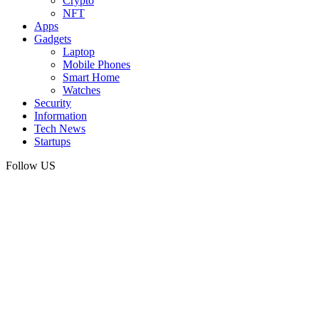
Crypto
NFT
Apps
Gadgets
Laptop
Mobile Phones
Smart Home
Watches
Security
Information
Tech News
Startups
Follow US