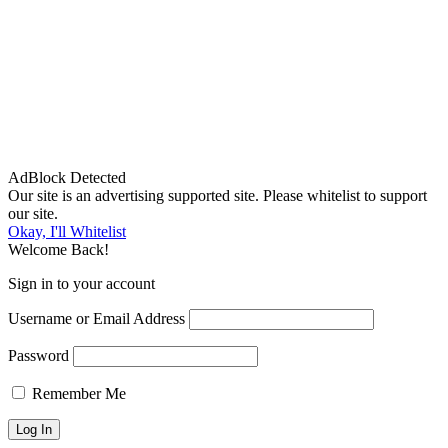
AdBlock Detected
Our site is an advertising supported site. Please whitelist to support
our site.
Okay, I'll Whitelist
Welcome Back!
Sign in to your account
Username or Email Address
Password
Remember Me