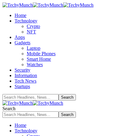
Home
Technology
Crypto
NFT
Apps
Gadgets
Laptop
Mobile Phones
Smart Home
Watches
Security
Information
Tech News
Startups
Search
Home
Technology