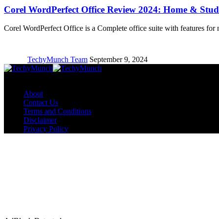
Corel WordPerfect Office Review 2024: Home & Stude
Corel WordPerfect Office is a Complete office suite with features for
TechyMunch Team
September 9, 2024
Copyright © TechyMunch
About
Contact Us
Terms and Conditions
Disclaimer
Privacy Policy