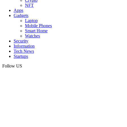
Crypto
NFT
Apps
Gadgets
Laptop
Mobile Phones
Smart Home
Watches
Security
Information
Tech News
Startups
Follow US