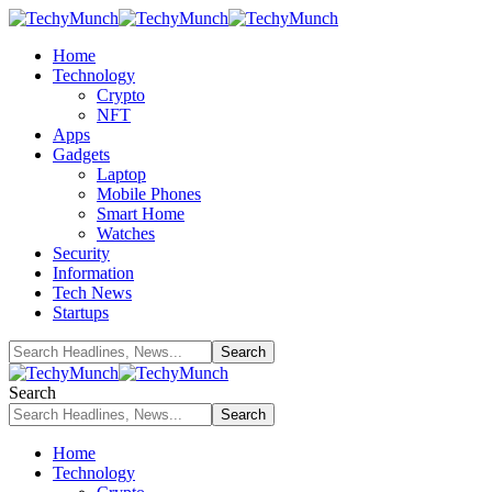
Home
Technology
Crypto
NFT
Apps
Gadgets
Laptop
Mobile Phones
Smart Home
Watches
Security
Information
Tech News
Startups
Search
Home
Technology