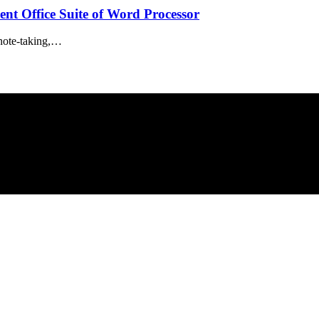
nt Office Suite of Word Processor
 note-taking,…