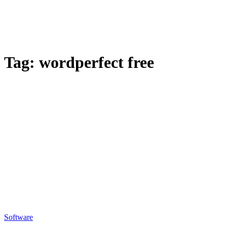
Tag:
wordperfect free
Software