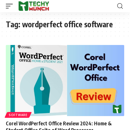
Tag:
wordperfect office software
SOFTWARE
Corel WordPerfect Office Review 2024: Home &
Student Office Suite of Word Processor