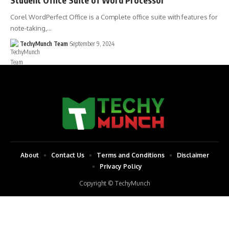
Corel WordPerfect Office is a Complete office suite with features for
note-taking,…
TechyMunch Team
September 9, 2024
About
Contact Us
Terms and Conditions
Disclaimer
Privacy Policy
Copyright © TechyMunch